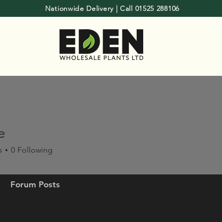
Nationwide Delivery | Call 01525 288106
e
s
0
Following
Forum Posts