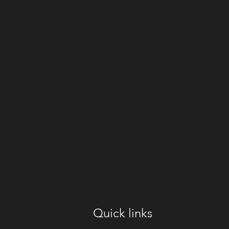
Quick links