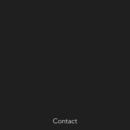
Contact