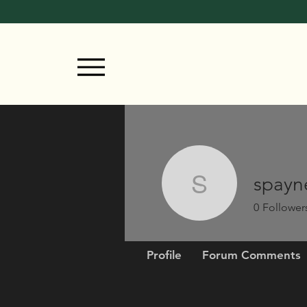
spayn
spayne
0
Follower
Profile
Forum Comments