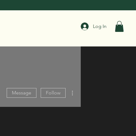
Log In
More actions
Message
Follow