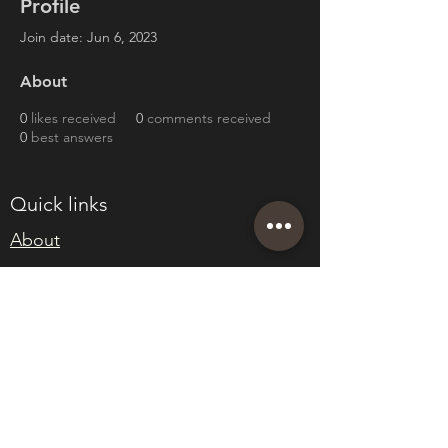
Profile
Join date: Jun 6, 2023
About
0
likes received
0
comments received
0
best answers
Quick links
About
Join Eden
Blog
T&Cs
sales@edenwholesaleplants.co.uk
01525 288106