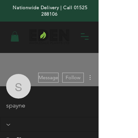
Nationwide Delivery | Call 01525
288106
More actions
Message
Follow
spayne
spayne