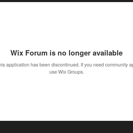
Wix Forum is no longer available
his application has been discontinued. If you need community a
use Wix Groups.