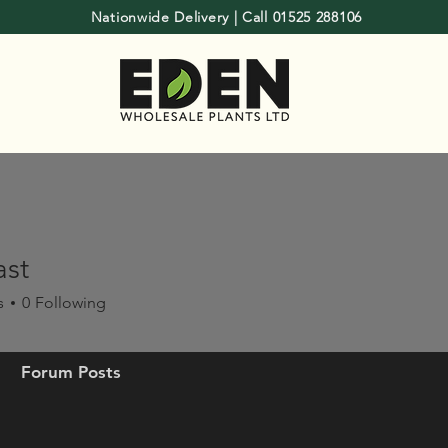
Nationwide Delivery | Call 01525 288106
ast
s
0
Following
Forum Posts