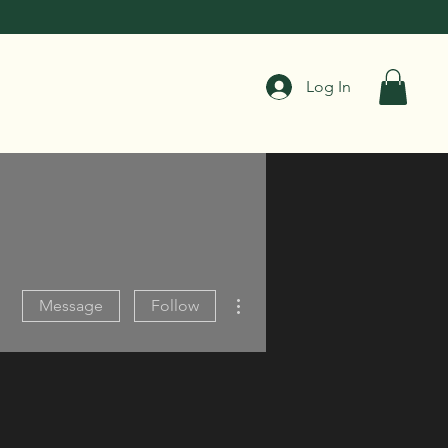
Log In
More actions
Message
Follow