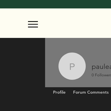
paule
pauleast
0
Follower
Profile
Forum Comments