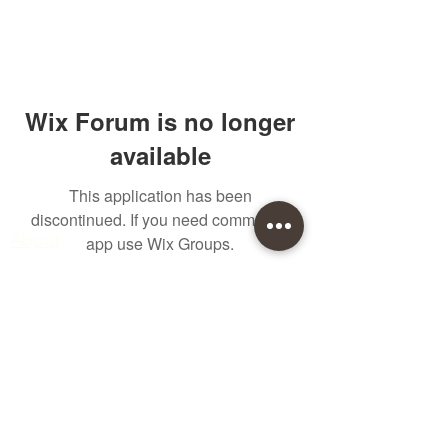
Wix Forum is no longer
available
This application has been
Quick links
discontinued. If you need community
About
app use Wix Groups.
Join Eden
Blog
T&Cs
sales@edenwholesaleplants.co.uk
01525 288106