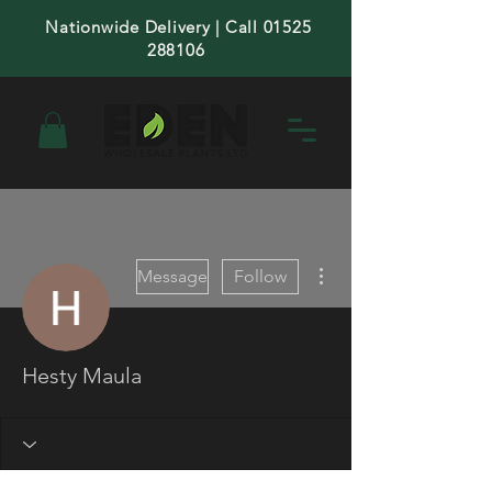
Nationwide Delivery | Call 01525
288106
More actions
Message
Follow
Hesty Maula