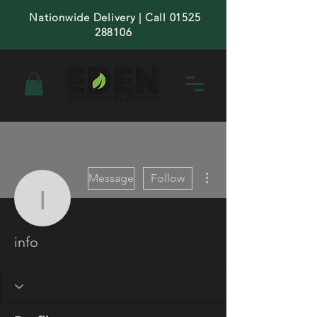
Nationwide Delivery | Call 01525
288106
More actions
Message
Follow
info
info