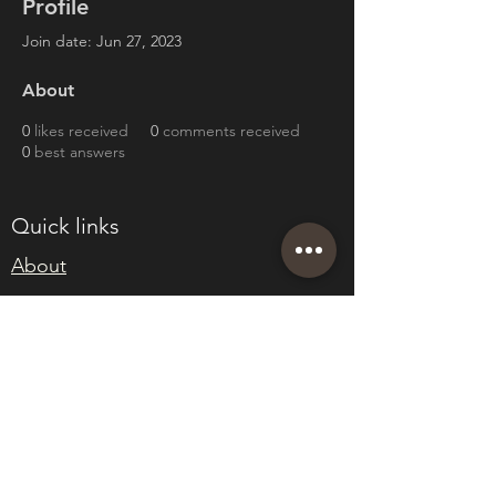
Profile
Join date: Jun 27, 2023
About
0
likes received
0
comments received
0
best answers
Quick links
About
Join Eden
Blog
T&Cs
sales@edenwholesaleplants.co.uk
01525 288106