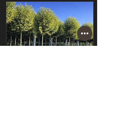
are pleached trees, and
how do you care for them?
We go through all this and
more in this guide to
pleached trees. What are
pleached trees? Pleached
trees have a single, clear
stem with a screen of
branches that are trained...
Sep 8, 2023
∙
5
min
The Top 5 Best
Evergreen Trees and
Shrubs for Screening
It’s not uncommon for
people to want more
privacy in their gardens.
With houses built closer
together than ever before,