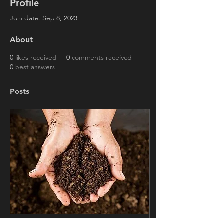
Profile
Join date: Sep 8, 2023
About
0
likes received
0
comments received
0
best answers
Posts