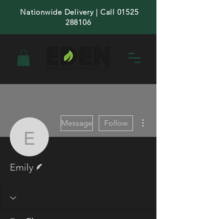
Nationwide Delivery | Call 01525
288106
More actions
Message
Follow
Emily
Writer
Emily