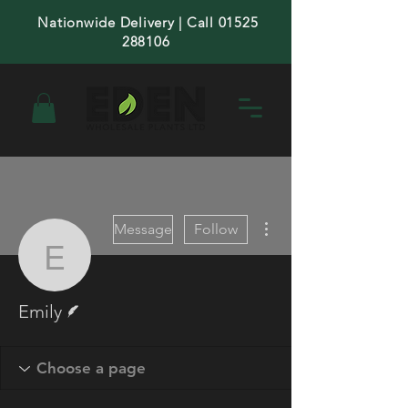
Nationwide Delivery | Call 01525
288106
More actions
Message
Follow
Emily
Writer
Emily