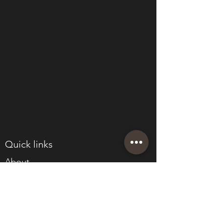
Quick links
About
Join Eden
Blog
T&Cs