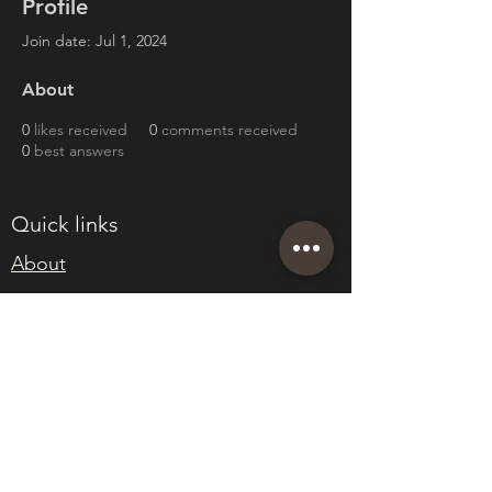
Profile
Join date: Jul 1, 2024
About
0
likes received
0
comments received
0
best answers
Quick links
About
Join Eden
Blog
T&Cs
sales@edenwholesaleplants.co.uk
01525 288106