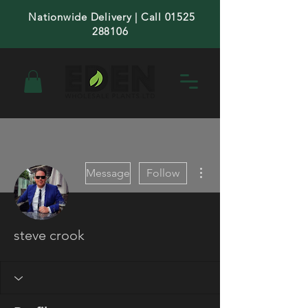
Nationwide Delivery | Call 01525
288106
More actions
Message
Follow
steve crook