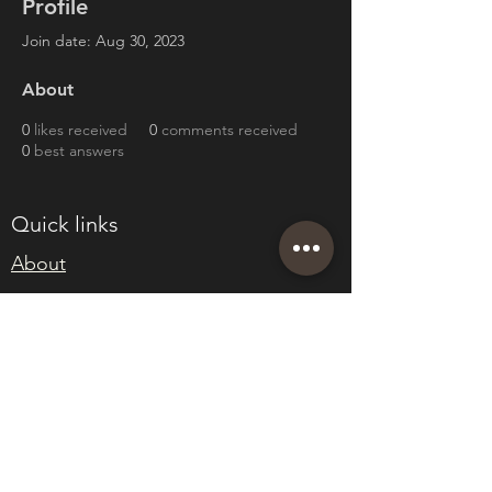
Profile
Join date: Aug 30, 2023
About
0
likes received
0
comments received
0
best answers
Quick links
About
Join Eden
Blog
T&Cs
sales@edenwholesaleplants.co.uk
01525 288106