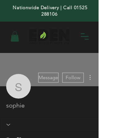
Nationwide Delivery | Call 01525
288106
More actions
Message
Follow
sophie
sophie