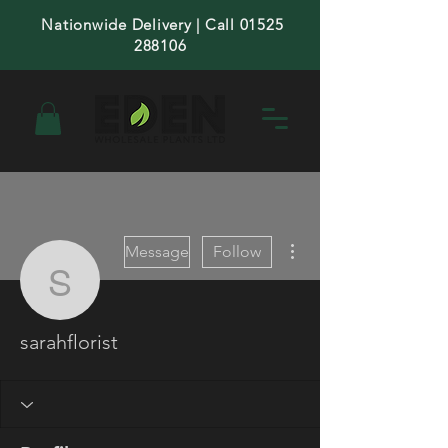
Nationwide Delivery | Call 01525
288106
More actions
Message
Follow
sarahflorist
sarahflorist