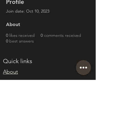
Profile
Join date: Oct 10, 2023
About
0
likes received
0
comments received
0
best answers
Quick links
About
Join Eden
Blog
T&Cs
sales@edenwholesaleplants.co.uk
01525 288106