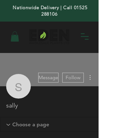
Nationwide Delivery | Call 01525
288106
More actions
Message
Follow
sally
sally