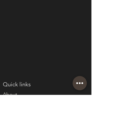
Quick links
About
Join Eden
Blog
T&Cs