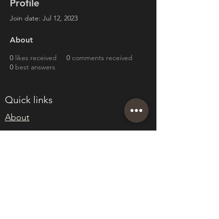
Profile
Join date: Jul 12, 2023
About
0
likes received
0
comments received
0
best answers
Quick links
About
Join Eden
Blog
T&Cs
sales@edenwholesaleplants.co.uk
01525 288106