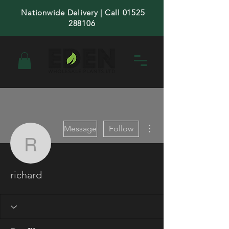
Nationwide Delivery | Call 01525
288106
More actions
Message
Follow
richard
richard