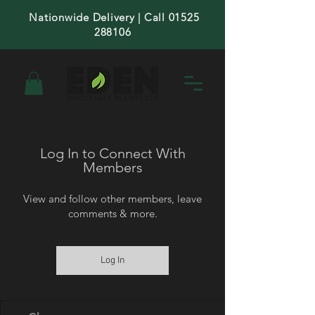
Nationwide Delivery | Call 01525
288106
Log In to Connect With
Members
View and follow other members, leave
comments & more.
Log In