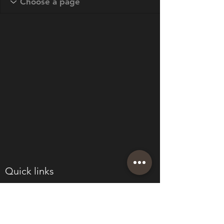
Quick links
About
Join Eden