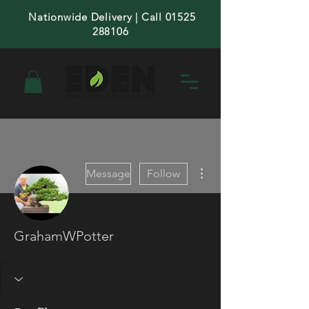
Nationwide Delivery | Call 01525
288106
More actions
Message
Follow
GrahamWPotter