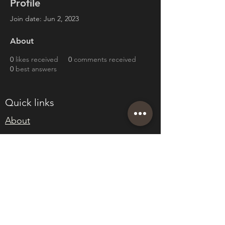
Profile
Join date: Jun 2, 2023
About
0
likes received
0
comments received
0
best answers
Quick links
About
Join Eden
Blog
T&Cs
sales@edenwholesaleplants.co.uk
01525 288106