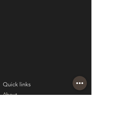
Quick links
About
Join Eden
Blog
T&Cs