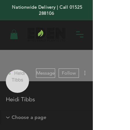
Nationwide Delivery | Call 01525
288106
More actions
Message
Follow
Heidi Tibbs