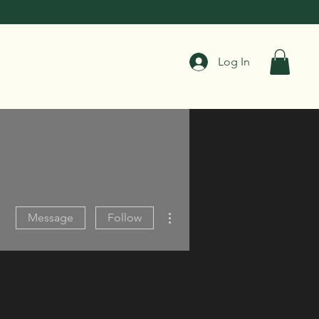
Log In
More actions
Message
Follow