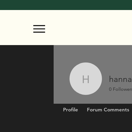
hanna
hannahmo
0
Follower
Profile
Forum Comments