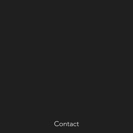
Contact