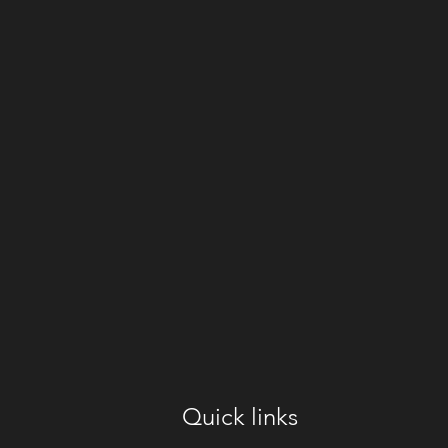
Quick links