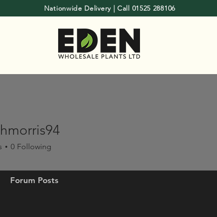
Nationwide Delivery | Call 01525 288106
hmorris94
rris94
s
0
Following
Forum Posts