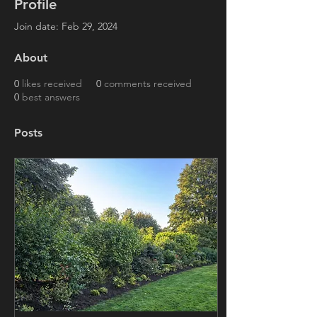
Profile
Join date: Feb 29, 2024
About
0
likes received
0
comments received
0
best answers
Posts