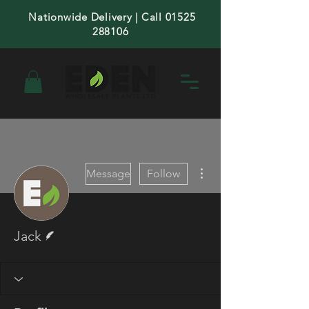
Nationwide Delivery | Call 01525
288106
More actions
Message
Follow
Writer
Jack