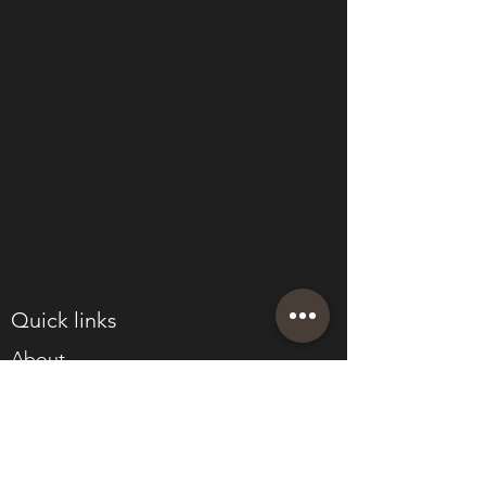
Quick links
About
Join Eden
Blog
T&Cs