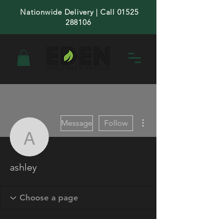
Nationwide Delivery | Call 01525
288106
More actions
Message
Follow
ashley
ashley