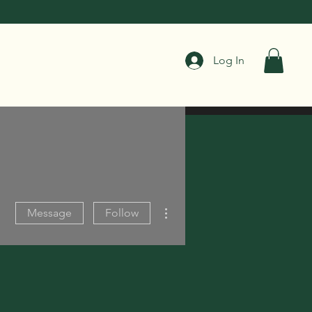
Log In
More actions
Message
Follow