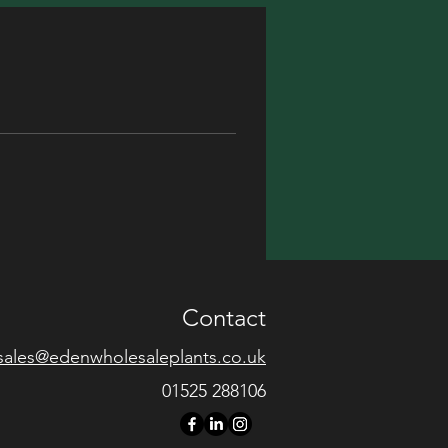
Contact
sales@edenwholesaleplants.co.uk
01525 288106