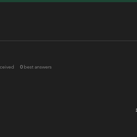
ceived
0
best answers