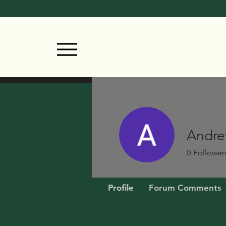
Andre
0
Follower
Profile
Forum Comments