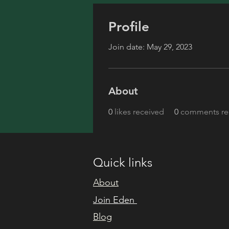
Profile
Join date: May 29, 2023
About
0
likes received
0
comments re
Quick links
About
Join Eden
Blog