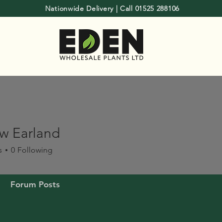
Nationwide Delivery | Call 01525 288106
w Earland
s
0
Following
Forum Posts