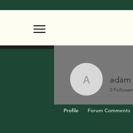
adam
adam
0
Follower
Profile
Forum Comments