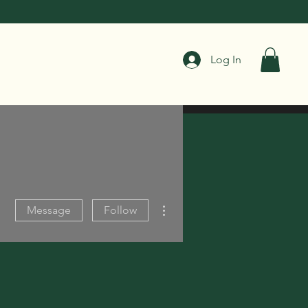
Log In
More actions
Message
Follow