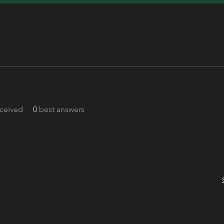
ceived
0
best answers