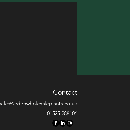
Contact
sales@edenwholesaleplants.co.uk
01525 288106