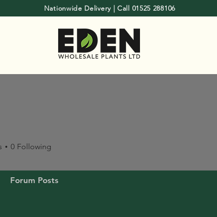
Nationwide Delivery | Call 01525 288106
s
0
Following
Forum Posts