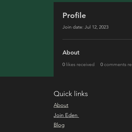
Profile
Join date: Jul 12, 2023
About
0
likes received
0
comments re
Quick links
About
Join Eden
Blog