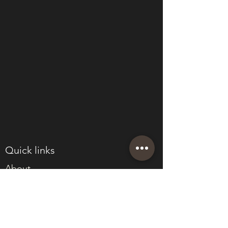
Quick links
About
Join Eden
Blog
T&Cs