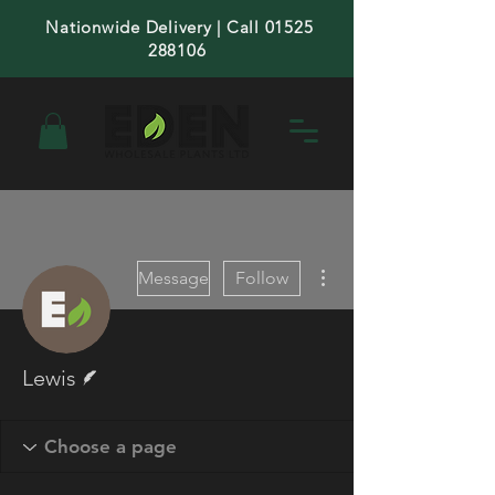
Nationwide Delivery | Call 01525
288106
More actions
Message
Follow
Writer
Lewis